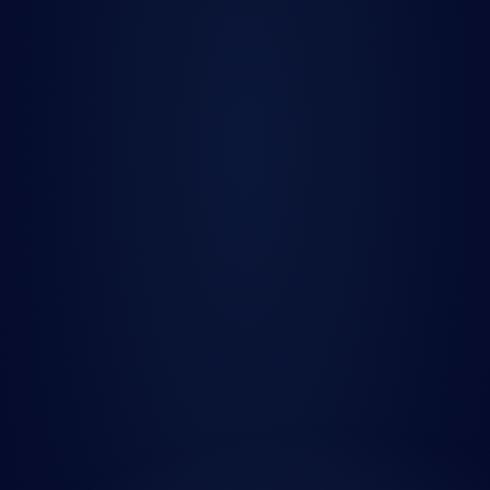
Quanted
Podcast
Jun 25, 2025
The Data Bottleneck 
in Quant Finance — 
and How to Break It” 
with David Forino, 
CTO of Quanted
Press Release
Jun 19, 2025
Tenity Doubles Down 
on Quanted: The 