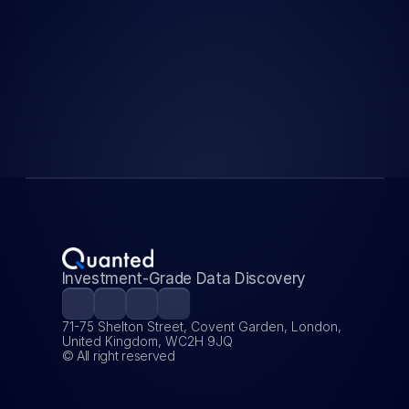
Startup Building the 
Backbone of Next-
gen Quant Finance
Load More
Investment-Grade Data Discovery
71-75 Shelton Street, Covent Garden, London, 
United Kingdom, WC2H 9JQ
© All right reserved