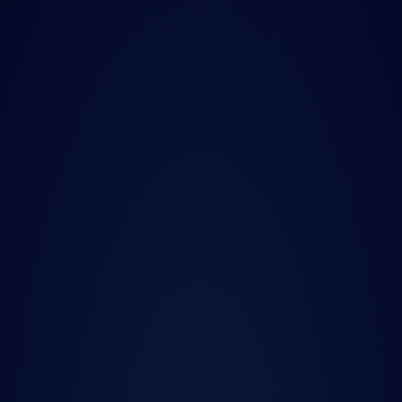
Press Release
Nov 10, 2025
Quanted launches AI 
data discovery 
platform for buy-side 
front-office and data 
teams
Podcast
Sep 8, 2025
New Barbarians 
Podcast | Next-Gen 
Quant Data with 
Charlie Marin, CEO of 