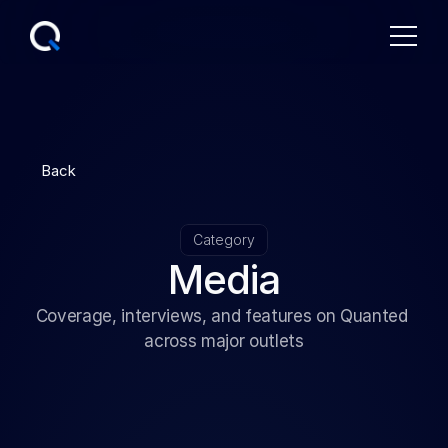
Back
Category
Media
Coverage, interviews, and features on Quanted 
across major outlets