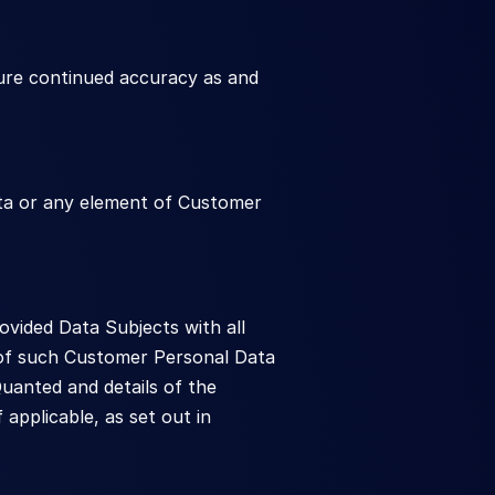
ure continued accuracy as and 
ata or any element of Customer 
ided Data Subjects with all 
 of such Customer Personal Data 
uanted and details of the 
pplicable, as set out in 