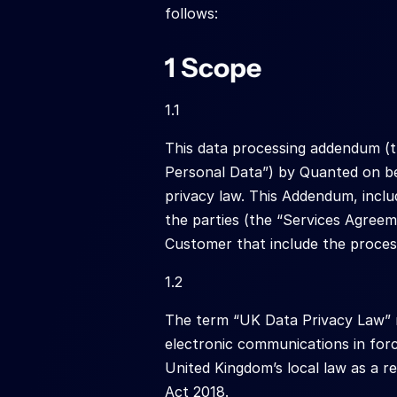
follows:
1 Scope
1.1
This data processing addendum (t
Personal Data”) by Quanted on be
privacy law. This Addendum, inclu
the parties (the “Services Agreem
Customer that include the proces
1.2
The term “UK Data Privacy Law” me
electronic communications in forc
United Kingdom’s local law as a r
Act 2018.