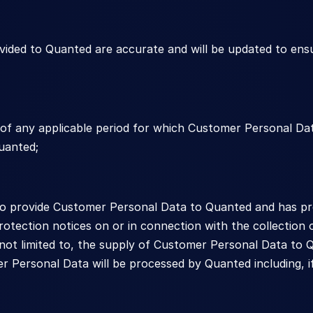
ided to Quanted are accurate and will be updated to ens
s of any applicable period for which Customer Personal D
uanted;
to provide Customer Personal Data to Quanted and has prov
otection notices on or in connection with the collection
 not limited to, the supply of Customer Personal Data to Q
Personal Data will be processed by Quanted including, if a