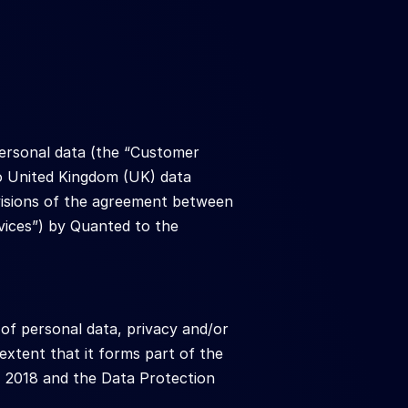
ersonal data (the “Customer 
o United Kingdom (UK) data 
ovisions of the agreement between 
vices”) by Quanted to the 
of personal data, privacy and/or 
xtent that it forms part of the 
 2018 and the Data Protection 