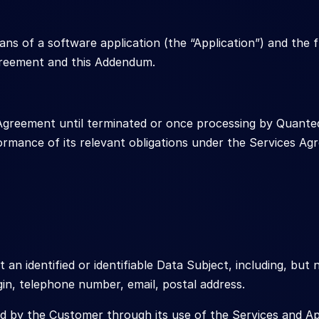
 of a software application (the “Application”) and the fu
greement and this Addendum.
 Agreement until terminated or once processing by Quante
formance of its relevant obligations under the Services 
an identified or identifiable Data Subject, including, but 
igin, telephone number, email, postal address.
d by the Customer through its use of the Services and App