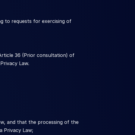
g to requests for exercising of 
ticle 36 (Prior consultation) of 
Privacy Law.
w, and that the processing of the 
a Privacy Law;