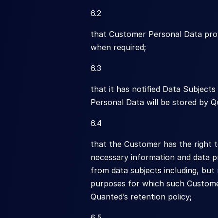
6.2
that Customer Personal Data prov
when required;
6.3
that it has notified Data Subject
Personal Data will be stored by Q
6.4
that the Customer has the right 
necessary information and data pr
from data subjects including, but
purposes for which such Customer 
Quanted’s retention policy;
6.5