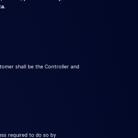
ta.
mer shall be the Controller and 
s required to do so by 