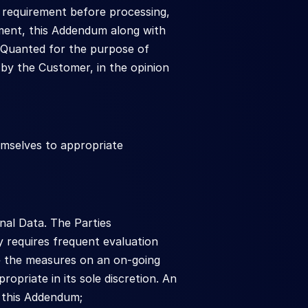
 requirement before processing, 
ment, this Addendum along with 
Quanted for the purpose of 
by the Customer, in the opinion 
selves to appropriate 
al Data. The Parties 
 requires frequent evaluation 
e the measures on an on-going 
priate in its sole discretion. An 
 this Addendum;