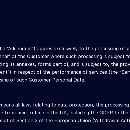
he “Addendum”) applies exclusively to the processing of p
half of the Customer where such processing is subject t
ding its annexes, forms part of, and is subject to, the pr
ent”) in respect of the performance of services (the “Ser
sing of such Customer Personal Data.
ans all laws relating to data protection, the processing 
e from time to time in the UK, including the GDPR to the e
esult of Section 3 of the European Union (Withdrawal Act)