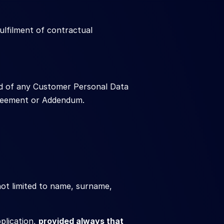
lfilment of contractual 
d of any Customer Personal Data 
Agreement or Addendum.
not limited to name, surname, 
lication, 
provided always that 