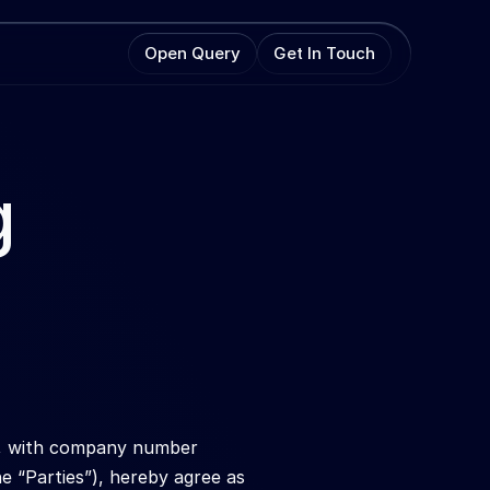
Open Query
Get In Touch
 
s, with company number 
 “Parties”), hereby agree as 