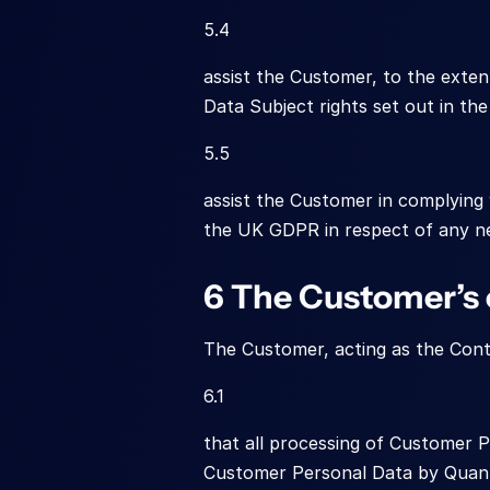
5.4
assist the Customer, to the extent
Data Subject rights set out in th
5.5
assist the Customer in complying 
the UK GDPR in respect of any ne
6 The Customer’s 
The Customer, acting as the Cont
6.1
that all processing of Customer P
Customer Personal Data by Quant