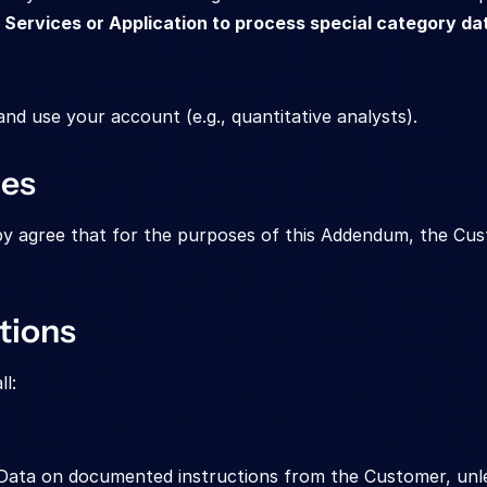
Services or Application to process special category da
d use your account (e.g., quantitative analysts).
ies
agree that for the purposes of this Addendum, the Custo
tions
l:
ata on documented instructions from the Customer, unles