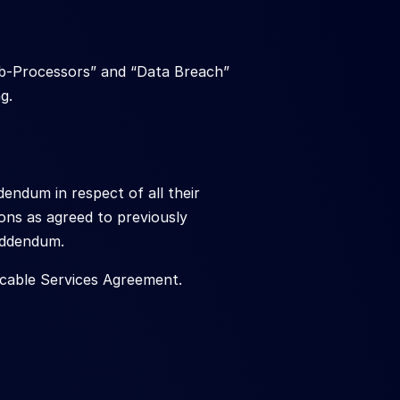
ub-Processors” and “Data Breach” 
g.
endum in respect of all their 
ons as agreed to previously 
 Addendum.
icable Services Agreement.