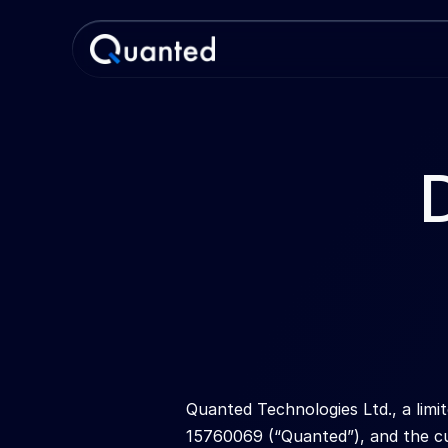
Quanted Technologies Ltd., a lim
15760069 (“Quanted”), and the cu