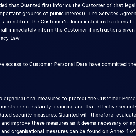
ded that Quanted first informs the Customer of that legal
 important grounds of public interest). The Services Agree
es constitute the Customer's documented instructions to 
hall immediately inform the Customer if instructions given 
vacy Law.
ve access to Customer Personal Data have committed them
d organisational measures to protect the Customer Person
ments are constantly changing and that effective security
ated security measures. Quanted will, therefore, evaluat
 and improve these measures as it deems necessary or appro
l and organisational measures can be found on Annex 1 of