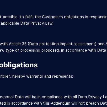
 possible, to fulfil the Customer’s obligations in respondin
e applicable Data Privacy Law;
with Article 35 (Data protection impact assessment) and Ar
w type of processing proposed, in accordance with Data 
obligations
roller, hereby warrants and represents:
ersonal Data will be in compliance with all Data Privacy La
ed in accordance with this Addendum will not breach Dat