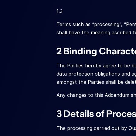
1.3
Terms such as “processing”, “Pers
shall have the meaning ascribed t
2 Binding Charact
The Parties hereby agree to be bou
data protection obligations and a
amongst the Parties shall be dele
Any changes to this Addendum sha
3 Details of Proce
The processing carried out by Qua