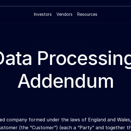
Investors
Vendors
Resources
Data Processing
Addendum
ited company formed under the laws of England and Wale
stomer (the “Customer”) (each a “Party” and together the