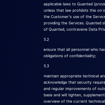
applicable laws to Quanted (provi
unless that law prohibits this on
the Customer's use of the Servic
providing the Services. Quanted s
of Quanted, contravene Data Pri
5.2
ensure that all personnel who ha
obligations of confidentiality;
5.3
maintain appropriate technical an
acknowledge that security require
and regular improvements of outd
basis and will tighten, supplement
overview of the current technica