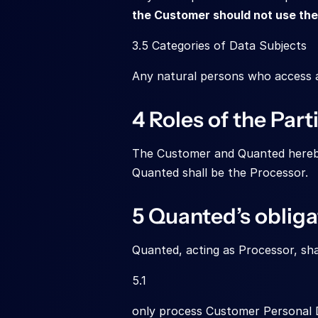
the Customer should not use the 
3.5 Categories of Data Subjects
Any natural persons who access an
4 Roles of the Part
The Customer and Quanted hereby 
Quanted shall be the Processor.
5 Quanted’s obliga
Quanted, acting as Processor, shal
5.1
only process Customer Personal D