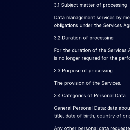
3.1 Subject matter of processing
Data management services by means
obligations under the Services A
3.2 Duration of processing
For the duration of the Services
is no longer required for the per
3.3 Purpose of processing
The provision of the Services.
3.4 Categories of Personal Data
General Personal Data: data about 
title, date of birth, country of or
Any other personal data requeste