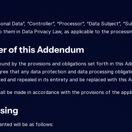
onal Data”, “Controller”, “Processor”, “Data Subject”, “S
o them in Data Privacy Law, as applicable to the processin
er of this Addendum
nd by the provisions and obligations set forth in this Add
gree that any data protection and data processing obligati
ted and repealed in its entirety and be replaced with this
ll be made in accordance with the provisions of the appl
ssing
nted will be as follows: