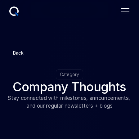
Back
Category
Company Thoughts
Stay connected with milestones, announcements, 
and our regular newsletters + blogs